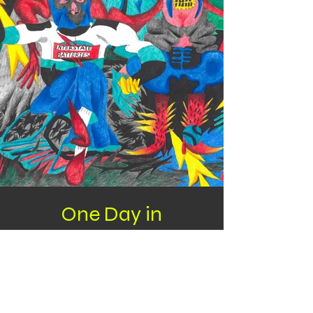
One Day in
Camberwell
Color pencil and water color pen on paper
420*297mm
297*420mm