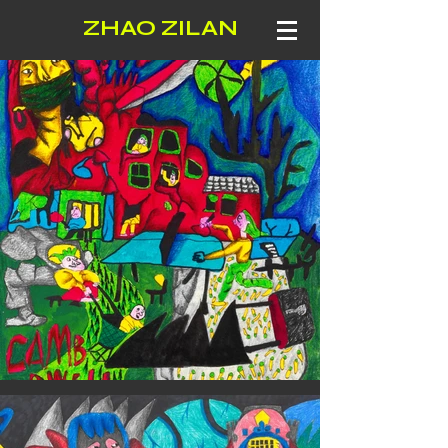
ZHAO ZILAN